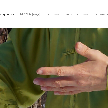
sciplines
IACMA (eng)
courses
video courses
format