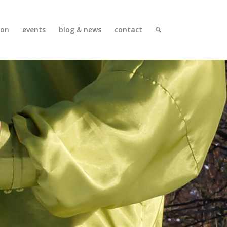
ion
events
blog & news
contact