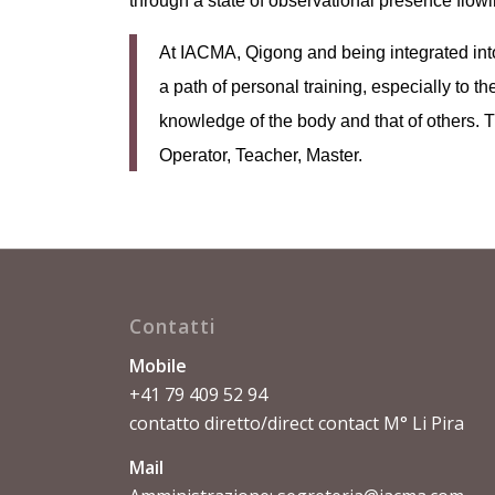
through a state of observational presence flowing
At IACMA, Qigong and being integrated int
a path of personal training, especially to t
knowledge of the body and that of others. Th
Operator, Teacher, Master.
Contatti
Mobile
+41 79 409 52 94
contatto diretto/direct contact M° Li Pira
Mail