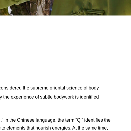
 considered the supreme oriental science of body
y the experience of subtle bodywork is identified
” in the Chinese language, the term “Qi” identifies the
into elements that nourish energies. At the same time,