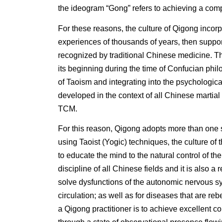
the ideogram “Gong” refers to achieving a com
For these reasons, the culture of Qigong incorpo
experiences of thousands of years, then suppo
recognized by traditional Chinese medicine. Th
its beginning during the time of Confucian phil
of Taoism and integrating into the psychological
developed in the context of all Chinese martial 
TCM.
For this reason, Qigong adopts more than one s
using Taoist (Yogic) techniques, the culture of 
to educate the mind to the natural control of th
discipline of all Chinese fields and it is also a 
solve dysfunctions of the autonomic nervous s
circulation; as well as for diseases that are re
a Qigong practitioner is to achieve excellent co