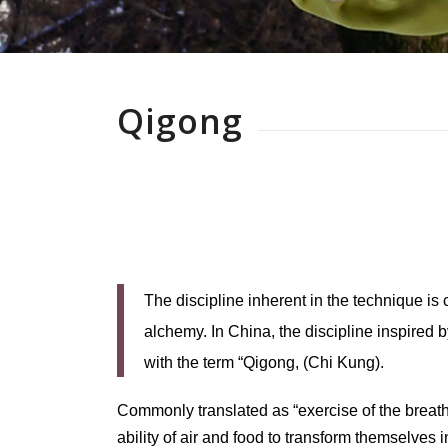
Qigong
The discipline inherent in the technique is
alchemy. In China, the discipline inspired b
with the term “Qigong, (Chi Kung).
Commonly translated as “exercise of the breath,
ability of air and food to transform themselves 