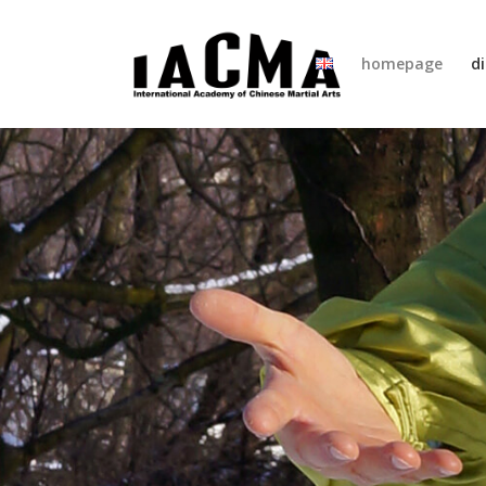
homepage
di