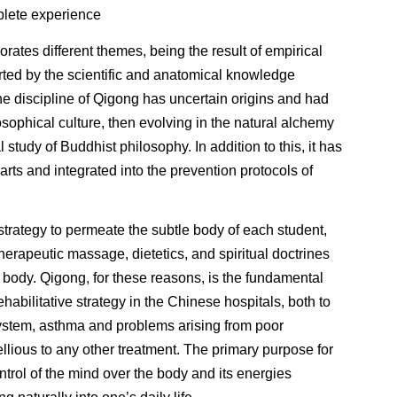
plete experience
rates different themes, being the result of empirical
rted by the scientific and anatomical knowledge
e discipline of Qigong has uncertain origins and had
osophical culture, then evolving in the natural alchemy
 study of Buddhist philosophy. In addition to this, it has
arts and integrated into the prevention protocols of
trategy to permeate the subtle body of each student,
therapeutic massage, dietetics, and spiritual doctrines
e body. Qigong, for these reasons, is the fundamental
rehabilitative strategy in the Chinese hospitals, both to
ystem, asthma and problems arising from poor
bellious to any other treatment. The primary purpose for
ntrol of the mind over the body and its energies