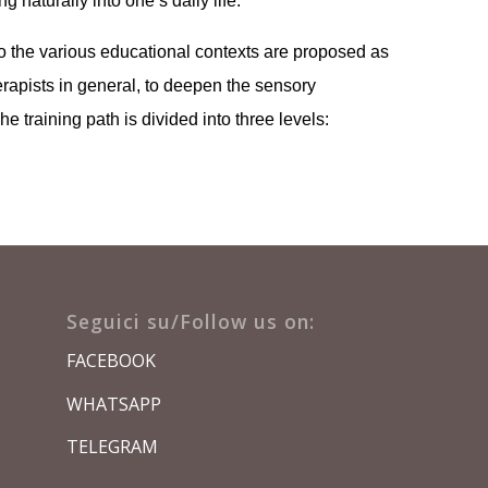
 naturally into one’s daily life.
o the various educational contexts are proposed as
herapists in general, to deepen the sensory
e training path is divided into three levels:
Seguici su/Follow us on:
FACEBOOK
WHATSAPP
TELEGRAM