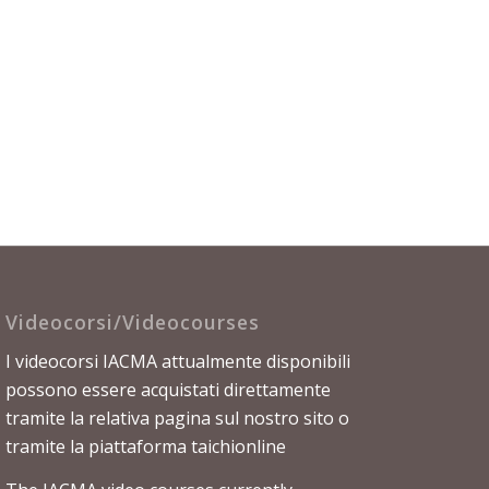
Videocorsi/Videocourses
I videocorsi IACMA attualmente disponibili
possono essere acquistati direttamente
tramite la relativa
pagina sul nostro sito
o
tramite la piattaforma
taichionline