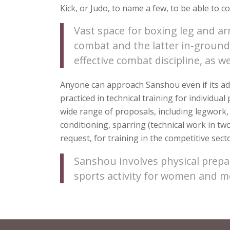
Kick, or Judo, to name a few, to be able to c
Vast space for boxing leg and a
combat and the latter in-ground 
effective combat discipline, as w
Anyone can approach Sanshou even if its add
practiced in technical training for individua
wide range of proposals, including legwork,
conditioning, sparring (technical work in tw
request, for training in the competitive secto
Sanshou involves physical prepa
sports activity for women and me