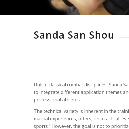
Sanda San Shou
Unlike classical combat disciplines, Sanda 
to integrate different application themes an
professional athletes.
The technical variety is inherent in the trai
martial experiences, offers, on a tactical l
sports.” However, the goal is not to prioritiz