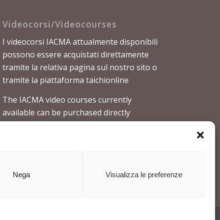
Videocorsi/Videocourses
I videocorsi IACMA attualmente disponibili
possono essere acquistati direttamente
tramite la relativa
pagina sul nostro sito
o
tramite la piattaforma
taichionline
The IACMA video courses currently
available can be purchased directly
through the
relevant page on our website
or through the platform
taichionline
Nega
Visualizza le preferenze