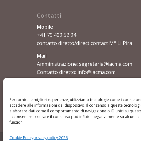
Contatti
Mobile
+41 79 409 52 94
contatto diretto/direct contact M° Li Pira
Mail
Amministrazione:
segreteria@iacma.com
Contatto diretto:
info@iacma.com
Per fornire le migliori esperienze, utilizziamo tecnologie come i cookie 
accedere alle informazioni del dispositivo. Il consenso a queste tecnologi
elaborare dati come il comportamento di navigazione o ID unici su questo
acconsentire o ritirare il consenso può influire negativamente su alcune ca
funzioni.
Cookie Policy
privacy policy 2026
© Copyright - IACMA International Academy Chinese Martial A