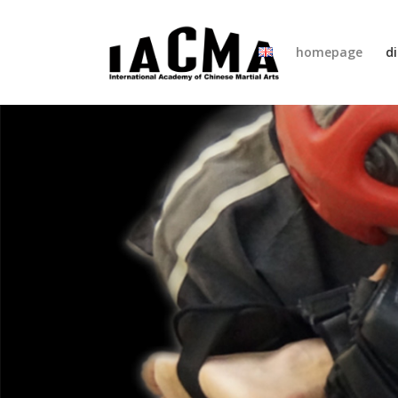
homepage
di