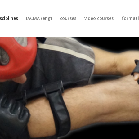
sciplines
IACMA (eng)
courses
video courses
format