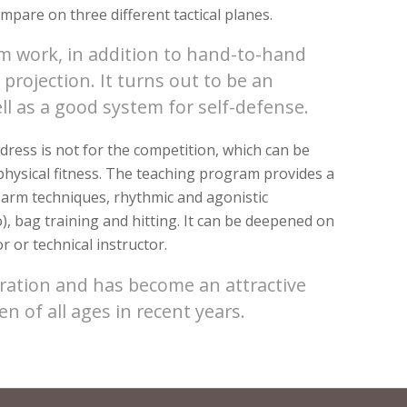
ompare on three different tactical planes.
rm work, in addition to hand-to-hand
projection. It turns out to be an
ell as a good system for self-defense.
ress is not for the competition, which can be
l physical fitness. The teaching program provides a
 arm techniques, rhythmic and agonistic
o), bag training and hitting. It can be deepened on
r or technical instructor.
ration and has become an attractive
n of all ages in recent years.