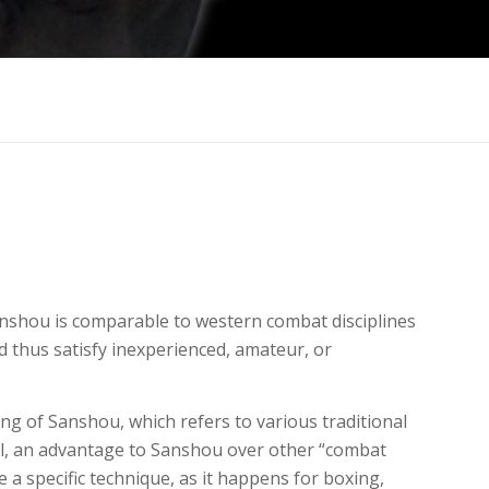
Sanshou is comparable to western combat disciplines
d thus satisfy inexperienced, amateur, or
ning of Sanshou, which refers to various traditional
evel, an advantage to Sanshou over other “combat
e a specific technique, as it happens for boxing,