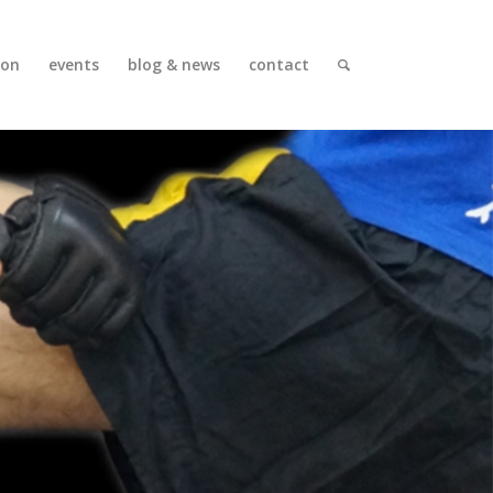
ion
events
blog & news
contact