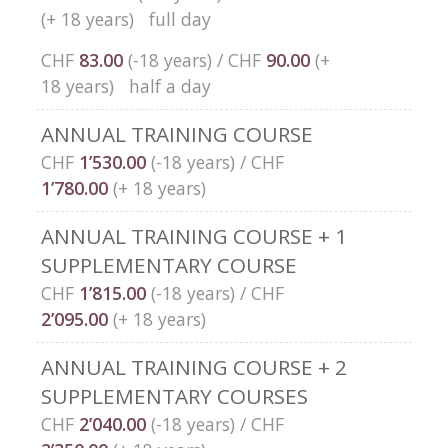
(+ 18 years) full day
CHF
83.00
(-18 years) / CHF
90.00
(+
18 years) half a day
ANNUAL TRAINING COURSE
CHF
1’530.00
(-18 years) / CHF
1’780.00
(+ 18 years)
ANNUAL TRAINING COURSE + 1
SUPPLEMENTARY COURSE
CHF
1’815.00
(-18 years) / CHF
2’095.00
(+ 18 years)
ANNUAL TRAINING COURSE + 2
SUPPLEMENTARY COURSES
CHF
2’040.00
(-18 years) / CHF