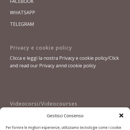
FACEBOOK
WHATSAPP
TELEGRAM
Privacy e cookie policy
Clicca e leggi la nostra Privacy e cookie policy/Click
and read our Privacy annd cookie policy
Videocorsi/Videocourses
I videocorsi IACMA attualmente disponibili
Gestisci Consenso
possono essere acquistati direttamente tramite la
Per fornire le migliori esperienze, utilizziamo tecnologie come i cookie
relativa
pagina sul nostro sito
o tramite la