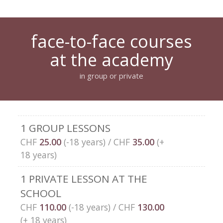
face-to-face courses
at the academy
in group or private
1 GROUP LESSONS
CHF
25.00
(-18 years) / CHF
35.00
(+
18 years)
1 PRIVATE LESSON AT THE
SCHOOL
CHF
110.00
(-18 years) / CHF
130.00
(+ 18 years)