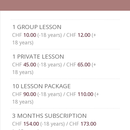
1 GROUP LESSON
CHF
10.00
(-18 years) / CHF
12.00
(+
18 years)
1 PRIVATE LESSON
CHF
45.00
(-18 years) / CHF
65.00
(+
18 years)
10 LESSON PACKAGE
CHF
90.00
(-18 years) / CHF
110.00
(+
18 years)
3 MONTHS SUBSCRIPTION
CHF
154.00
(-18 years) / CHF
173.00