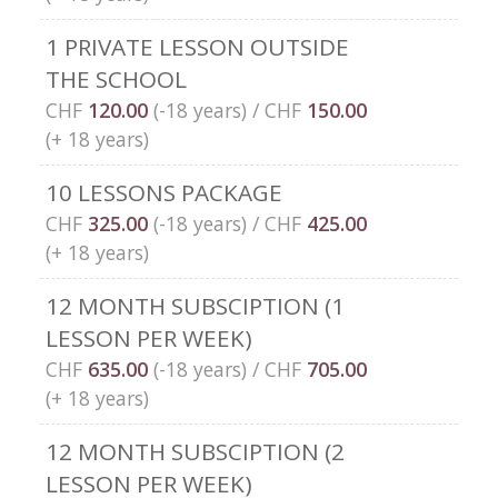
1 PRIVATE LESSON OUTSIDE
THE SCHOOL
CHF
120.00
(-18 years) / CHF
150.00
(+ 18 years)
10 LESSONS PACKAGE
CHF
325.00
(-18 years) / CHF
425.00
(+ 18 years)
12 MONTH SUBSCIPTION (1
LESSON PER WEEK)
CHF
635.00
(-18 years) / CHF
705.00
(+ 18 years)
12 MONTH SUBSCIPTION (2
LESSON PER WEEK)