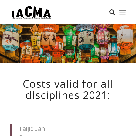
Costs valid for all
disciplines 2021:
Taijiquan