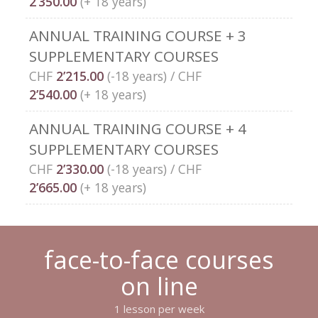
2’350.00
(+ 18 years)
ANNUAL TRAINING COURSE + 3
SUPPLEMENTARY COURSES
CHF
2’215.00
(-18 years) / CHF
2’540.00
(+ 18 years)
ANNUAL TRAINING COURSE + 4
SUPPLEMENTARY COURSES
CHF
2’330.00
(-18 years) / CHF
2’665.00
(+ 18 years)
face-to-face courses
on line
1 lesson per week