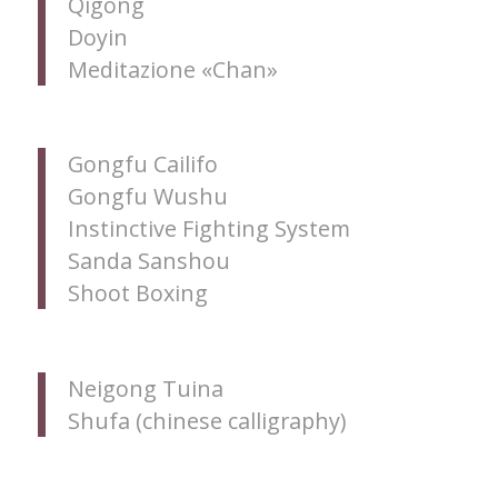
Qigong
Doyin
Meditazione «Chan»
Gongfu Cailifo
Gongfu Wushu
Instinctive Fighting System
Sanda Sanshou
Shoot Boxing
Neigong Tuina
Shufa (chinese calligraphy)