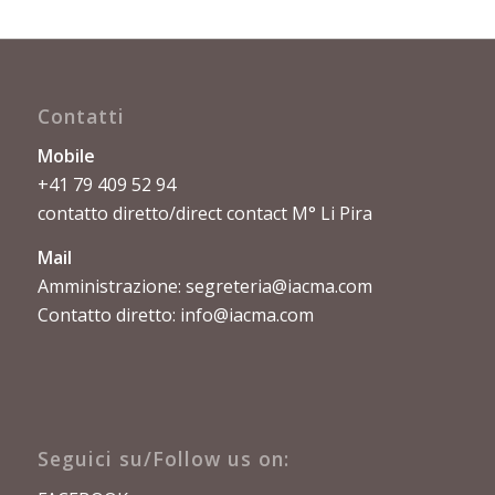
Contatti
Mobile
+41 79 409 52 94
contatto diretto/direct contact M° Li Pira
Mail
Amministrazione:
segreteria@iacma.com
Contatto diretto:
info@iacma.com
Seguici su/Follow us on: