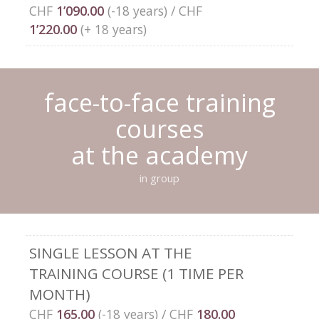
CHF
1’090.00
(-18 years) / CHF
1’220.00
(+ 18 years)
face-to-face training
courses
at the academy
in group
SINGLE LESSON AT THE
TRAINING COURSE (1 TIME PER
MONTH)
CHF
165.00
(-18 years) / CHF
180.00