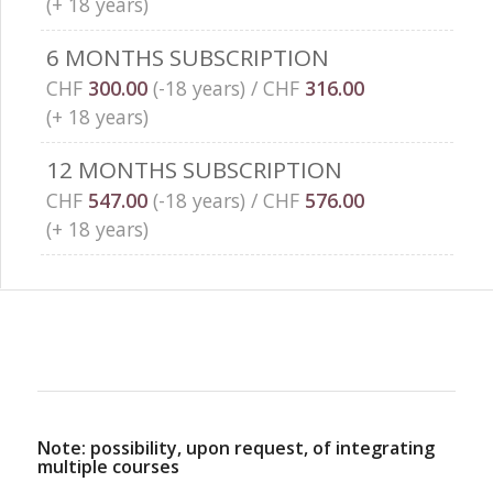
(+ 18 years)
6 MONTHS SUBSCRIPTION
CHF
300.00
(-18 years) / CHF
316.00
(+ 18 years)
12 MONTHS SUBSCRIPTION
CHF
547.00
(-18 years) / CHF
576.00
(+ 18 years)
Note: possibility, upon request, of integrating
multiple courses